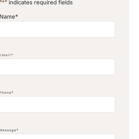
"
*
" indicates required fields
Name
*
Email
*
Phone
*
Message
*