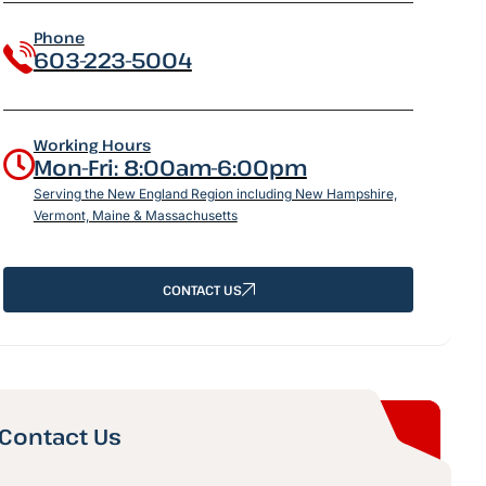
Phone
603-223-5004
Working Hours
Mon-Fri: 8:00am-6:00pm
Serving the New England Region including New Hampshire,
Vermont, Maine & Massachusetts
CONTACT US
Contact Us