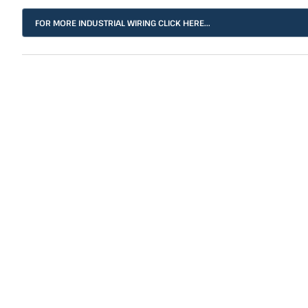
FOR MORE INDUSTRIAL WIRING CLICK HERE...