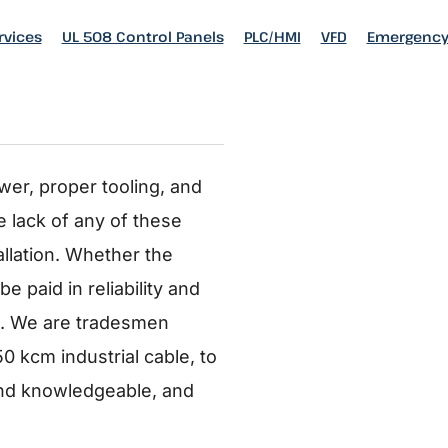
rvices
rvices
UL 508 Control Panels
UL 508 Control Panels
PLC/HMI
PLC/HMI
VFD
VFD
Emergency
Emergency
ING
wer, proper tooling, and
 lack of any of these
allation. Whether the
e paid in reliability and
ne. We are tradesmen
50 kcm industrial cable, to
and knowledgeable, and