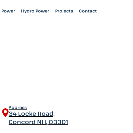
 Power
 Power
Hydro Power
Hydro Power
Projects
Projects
Contact
Contact
Address
34 Locke Road,
Concord NH, 03301