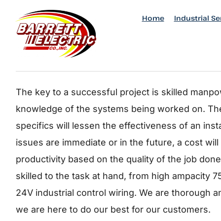
Home
Home
Industrial Se
Industrial Se
INDUSTRIAL WIR
The key to a successful project is skilled manpo
knowledge of the systems being worked on. The
specifics will lessen the effectiveness of an inst
issues are immediate or in the future, a cost will b
productivity based on the quality of the job do
skilled to the task at hand, from high ampacity 7
24V industrial control wiring. We are thorough 
we are here to do our best for our customers.